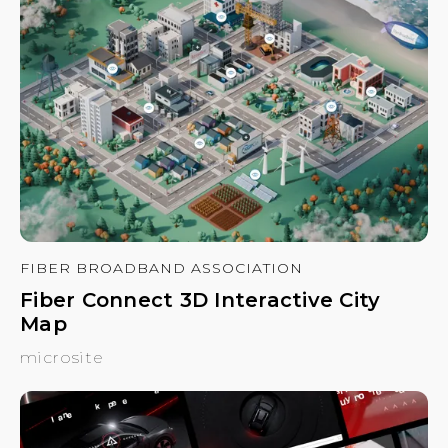
FIBER BROADBAND ASSOCIATION
Fiber Connect 3D Interactive City
Map
microsite