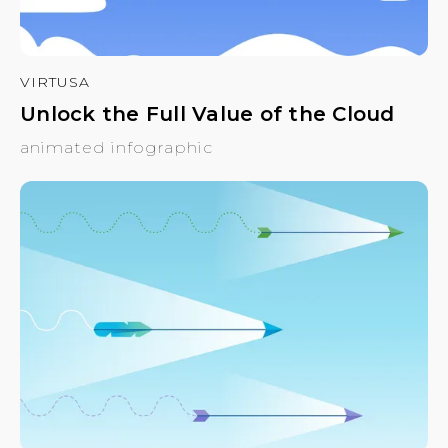
VIRTUSA
Unlock the Full Value of the Cloud
animated infographic