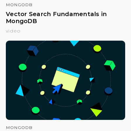
MONGODB
Vector Search Fundamentals in
MongoDB
video
MONGODB