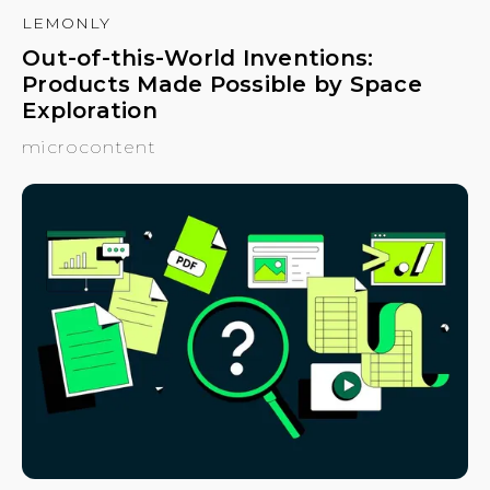
LEMONLY
Out-of-this-World Inventions:
Products Made Possible by Space
Exploration
microcontent