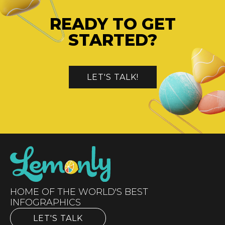
READY TO GET
STARTED?
LET'S TALK!
HOME OF THE WORLD'S BEST
INFOGRAPHICS
LET'S TALK