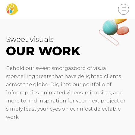
Sweet visuals
OUR WORK
Behold our sweet smorgasbord of visual
storytelling treats that have delighted clients
across the globe. Dig into our portfolio of
infographics, animated videos, microsites, and
more to find inspiration for your next project or
simply feast your eyes on our most delectable
work.