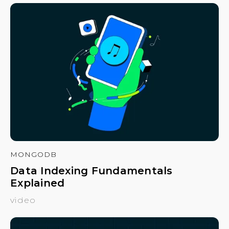
MONGODB
Data Indexing Fundamentals
Explained
video