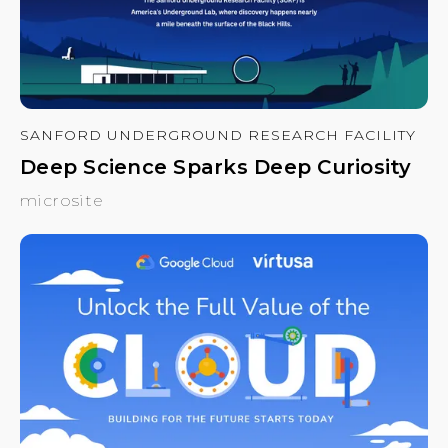
SANFORD UNDERGROUND RESEARCH FACILITY
Deep Science Sparks Deep Curiosity
microsite