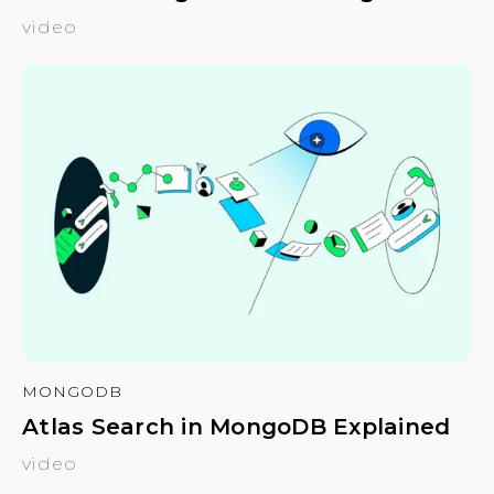
video
MONGODB
Atlas Search in MongoDB Explained
video