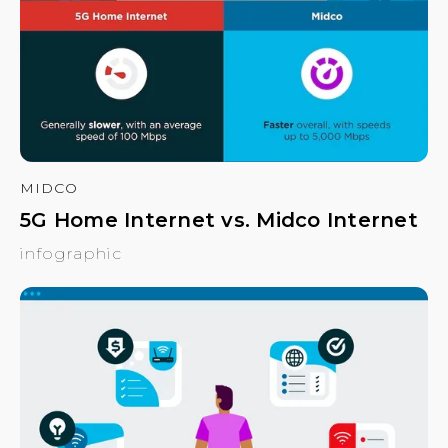
MIDCO
5G Home Internet vs. Midco Internet
infographic