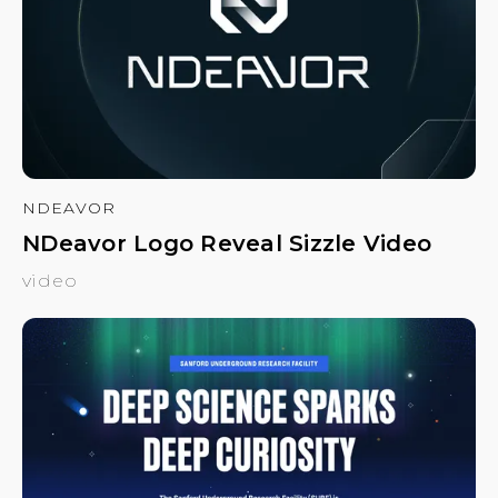
NDEAVOR
NDeavor Logo Reveal Sizzle Video
video