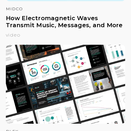
MIDCO
How Electromagnetic Waves
Transmit Music, Messages, and More
video