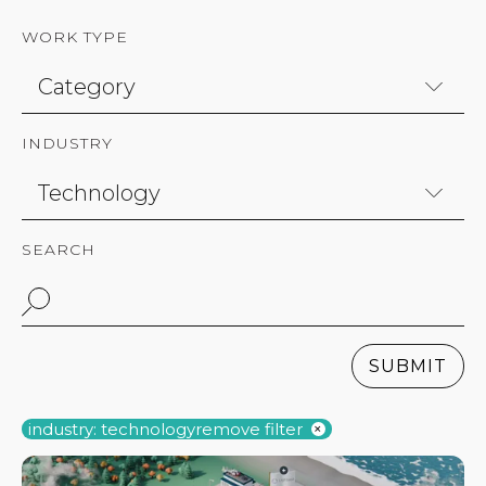
WORK TYPE
INDUSTRY
SEARCH
SUBMIT
industry: technology
remove filter