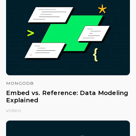
MONGODB
Embed vs. Reference: Data Modeling
Explained
video