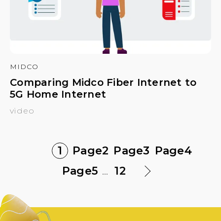
MIDCO
Comparing Midco Fiber Internet to
5G Home Internet
video
1
Page
2
Page
3
Page
4
Page
5
...
12