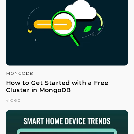
MONGODB
How to Get Started with a Free
Cluster in MongoDB
video