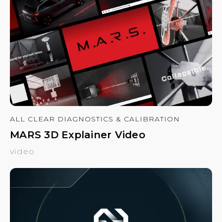
ALL CLEAR DIAGNOSTICS & CALIBRATION
MARS 3D Explainer Video
video