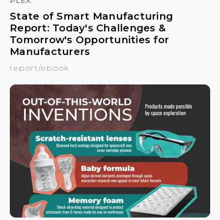
PLEX
State of Smart Manufacturing
Report: Today's Challenges &
Tomorrow's Opportunities for
Manufacturers
report/ebook