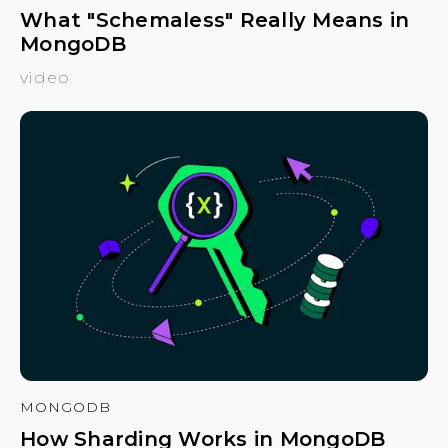
What "Schemaless" Really Means in
MongoDB
video
MONGODB
How Sharding Works in MongoDB