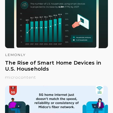
LEMONLY
The Rise of Smart Home Devices in
U.S. Households
microcontent