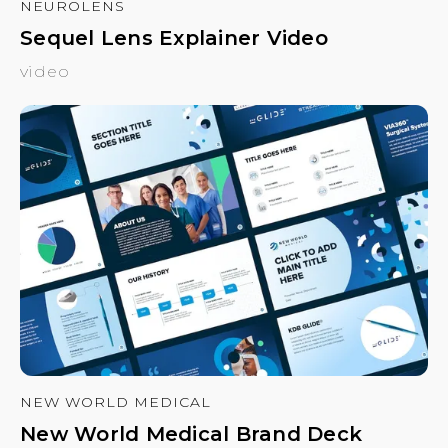
NEUROLENS
Sequel Lens Explainer Video
video
NEW WORLD MEDICAL
New World Medical Brand Deck