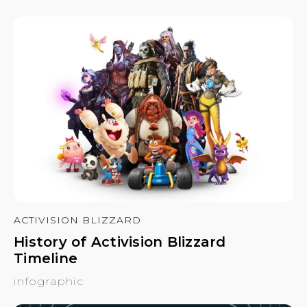
ACTIVISION BLIZZARD
History of Activision Blizzard
Timeline
infographic