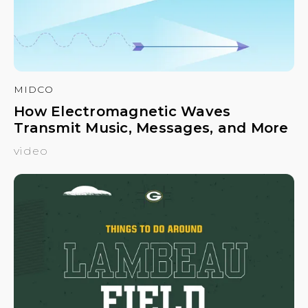
MIDCO
How Electromagnetic Waves
Transmit Music, Messages, and More
video