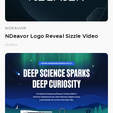
NDEAVOR
NDeavor Logo Reveal Sizzle Video
video