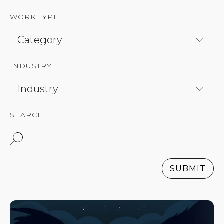
WORK TYPE
INDUSTRY
SEARCH
SUBMIT