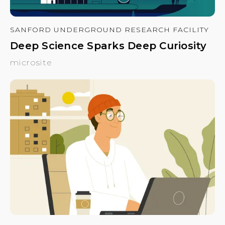
SANFORD UNDERGROUND RESEARCH FACILITY
Deep Science Sparks Deep Curiosity
microsite