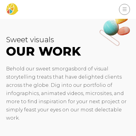
Sweet visuals
OUR WORK
Behold our sweet smorgasbord of visual
storytelling treats that have delighted clients
across the globe. Dig into our portfolio of
infographics, animated videos, microsites, and
more to find inspiration for your next project or
simply feast your eyes on our most delectable
work.