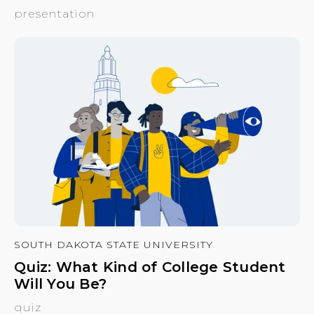
presentation
SOUTH DAKOTA STATE UNIVERSITY
Quiz: What Kind of College Student
Will You Be?
quiz