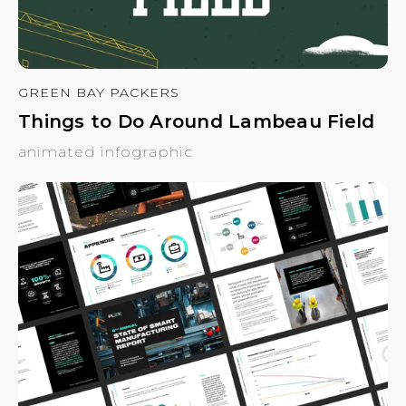
GREEN BAY PACKERS
Things to Do Around Lambeau Field
animated infographic