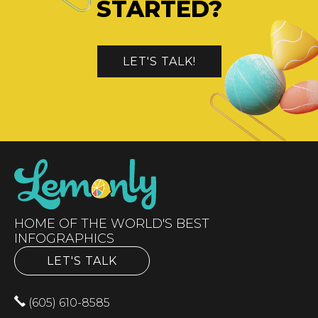
STARTED?
LET'S TALK!
HOME OF THE WORLD'S BEST
INFOGRAPHICS
LET'S TALK
(605) 610-8585