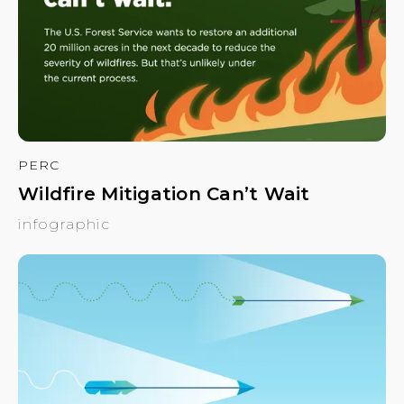
PERC
Wildfire Mitigation Can’t Wait
infographic