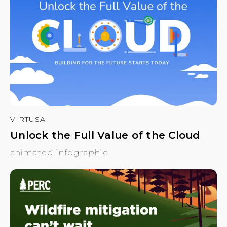
VIRTUSA
Unlock the Full Value of the Cloud
animated infographic