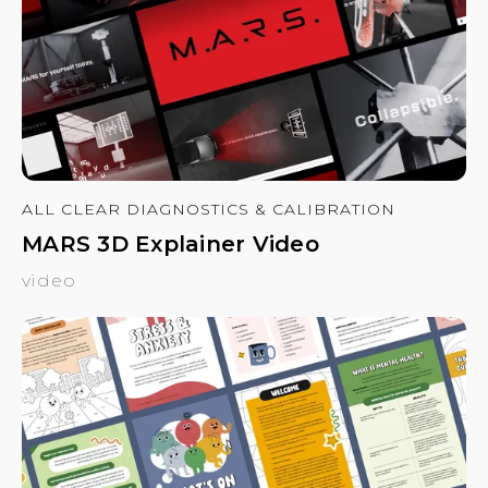
ALL CLEAR DIAGNOSTICS & CALIBRATION
MARS 3D Explainer Video
video