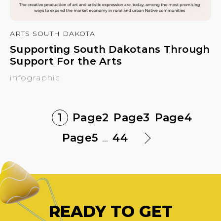
ARTS SOUTH DAKOTA
Supporting South Dakotans Through
Support For the Arts
infographic
1
Page
2
Page
3
Page
4
Page
5
...
44
READY TO GET