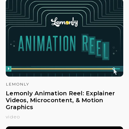
LEMONLY
Lemonly Animation Reel: Explainer
Videos, Microcontent, & Motion
Graphics
video