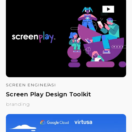
SCREEN ENGINE/ASI
Screen Play Design Toolkit
branding