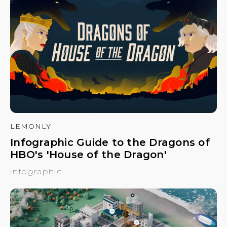
LEMONLY
Infographic Guide to the Dragons of
HBO's 'House of the Dragon'
infographic