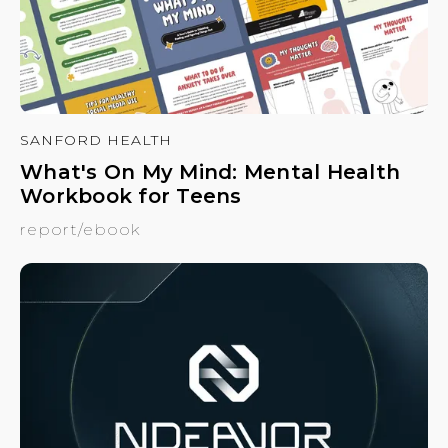
SANFORD HEALTH
What's On My Mind: Mental Health
Workbook for Teens
report/ebook