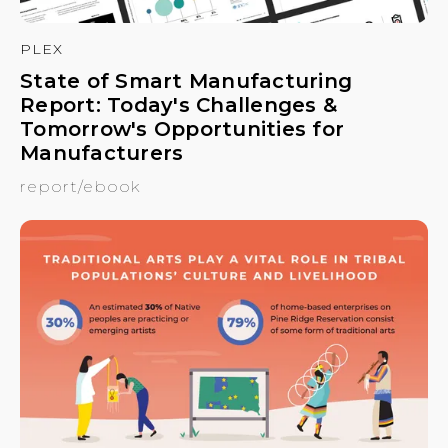
PLEX
State of Smart Manufacturing
Report: Today's Challenges &
Tomorrow's Opportunities for
Manufacturers
report/ebook