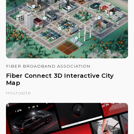
FIBER BROADBAND ASSOCIATION
Fiber Connect 3D Interactive City
Map
microsite