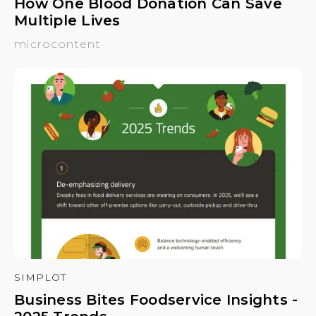
How One Blood Donation Can Save
Multiple Lives
microcontent
SIMPLOT
Business Bites Foodservice Insights -