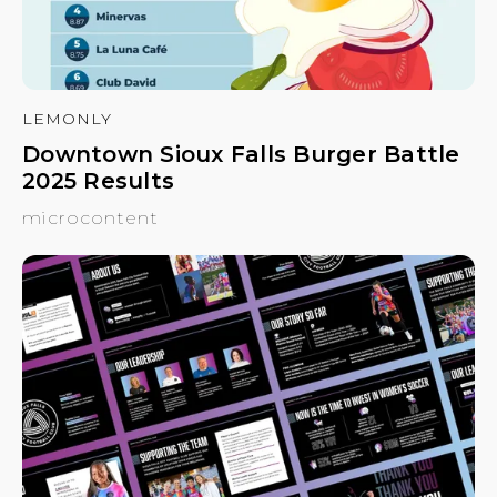
LEMONLY
Downtown Sioux Falls Burger Battle
2025 Results
microcontent