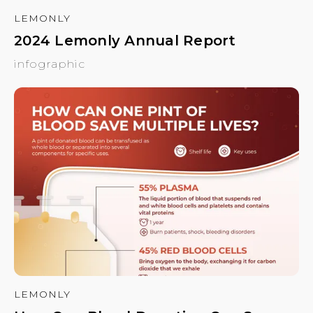
LEMONLY
2024 Lemonly Annual Report
infographic
LEMONLY