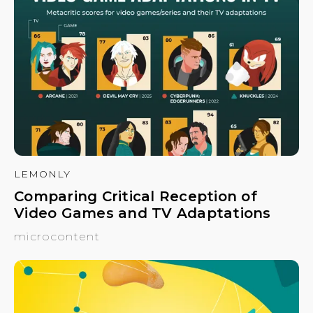
LEMONLY
Comparing Critical Reception of
Video Games and TV Adaptations
microcontent