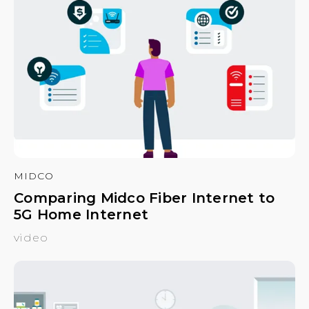
MIDCO
Comparing Midco Fiber Internet to
5G Home Internet
video