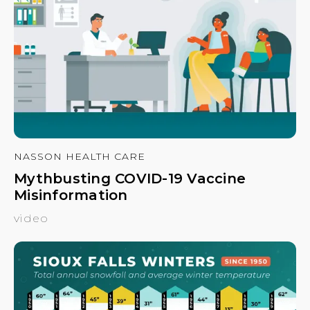
NASSON HEALTH CARE
Mythbusting COVID-19 Vaccine
Misinformation
video