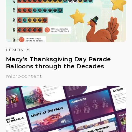
LEMONLY
Macy’s Thanksgiving Day Parade
Balloons through the Decades
microcontent