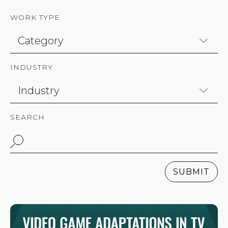
WORK TYPE
INDUSTRY
SEARCH
SUBMIT