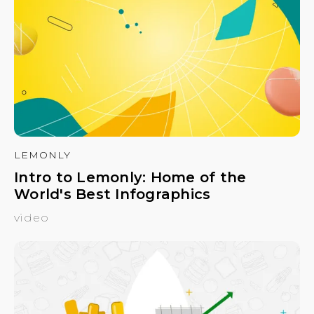
LEMONLY
Intro to Lemonly: Home of the
World's Best Infographics
video