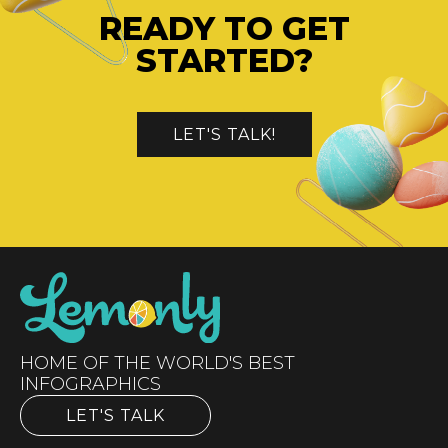
READY TO GET
STARTED?
LET'S TALK!
HOME OF THE WORLD'S BEST
INFOGRAPHICS
LET'S TALK