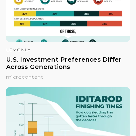
LEMONLY
U.S. Investment Preferences Differ
Across Generations
microcontent