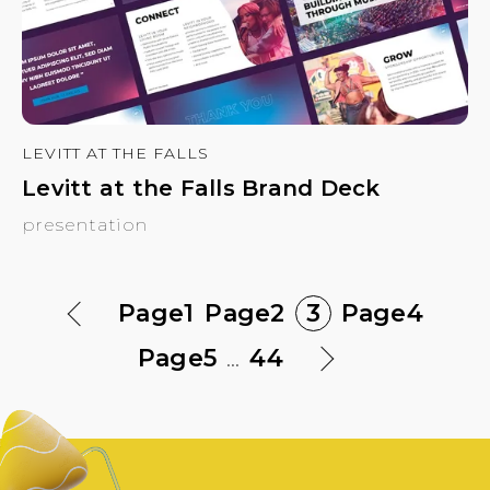
LEVITT AT THE FALLS
Levitt at the Falls Brand Deck
presentation
Page
1
Page
2
3
Page
4
Page
5
...
44