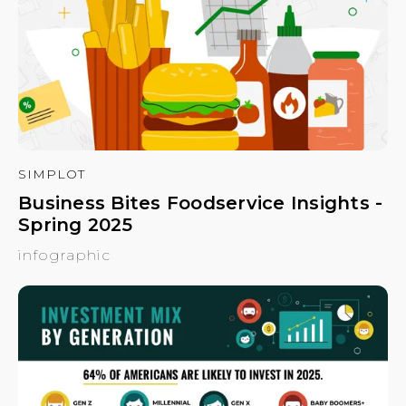
SIMPLOT
Business Bites Foodservice Insights -
Spring 2025
infographic