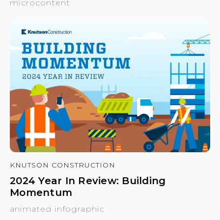
microcontent
KNUTSON CONSTRUCTION
2024 Year In Review: Building
Momentum
animated infographic