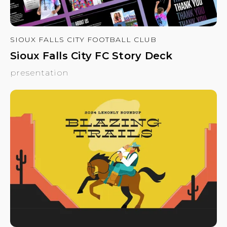
SIOUX FALLS CITY FOOTBALL CLUB
Sioux Falls City FC Story Deck
presentation