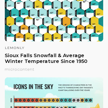
LEMONLY
Sioux Falls Snowfall & Average
Winter Temperature Since 1950
microcontent