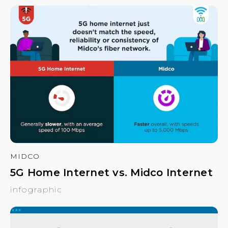
MIDCO
5G Home Internet vs. Midco Internet
infographic