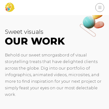
Sweet visuals
OUR WORK
Behold our sweet smorgasbord of visual
storytelling treats that have delighted clients
across the globe. Dig into our portfolio of
infographics, animated videos, microsites, and
more to find inspiration for your next project or
simply feast your eyes on our most delectable
work.