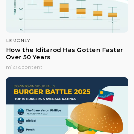
LEMONLY
How the Iditarod Has Gotten Faster
Over 50 Years
microcontent