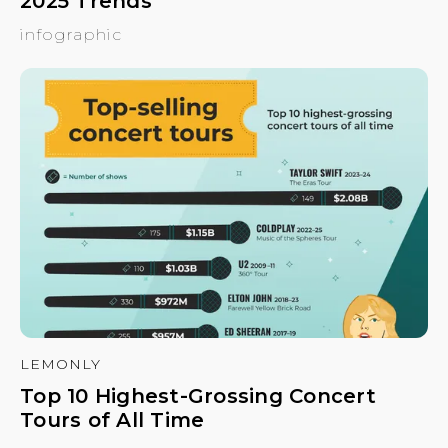
2025 Trends
infographic
LEMONLY
Top 10 Highest-Grossing Concert
Tours of All Time