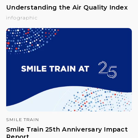
Understanding the Air Quality Index
infographic
SMILE TRAIN
Smile Train 25th Anniversary Impact
Report