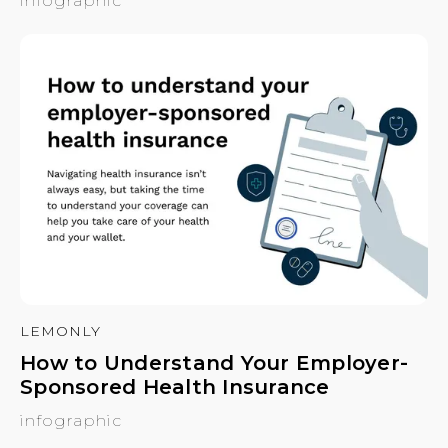
infographic
LEMONLY
How to Understand Your Employer-
Sponsored Health Insurance
infographic