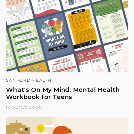
SANFORD HEALTH
What's On My Mind: Mental Health
Workbook for Teens
report/ebook