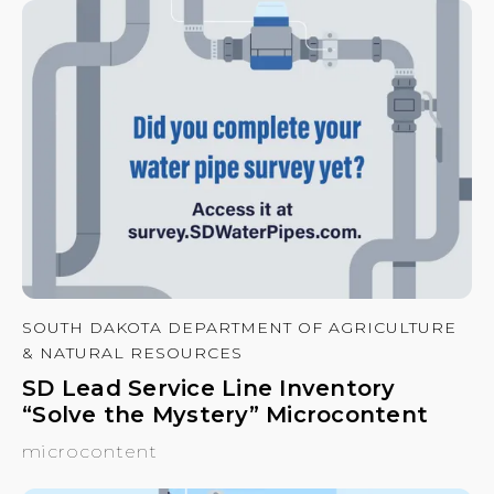
SOUTH DAKOTA DEPARTMENT OF AGRICULTURE
& NATURAL RESOURCES
SD Lead Service Line Inventory
“Solve the Mystery” Microcontent
microcontent