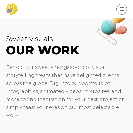
Sweet visuals
OUR WORK
Behold our sweet smorgasbord of visual
storytelling treats that have delighted clients
across the globe. Dig into our portfolio of
infographics, animated videos, microsites, and
more to find inspiration for your next project or
simply feast your eyes on our most delectable
work.