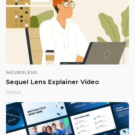
NEUROLENS
Sequel Lens Explainer Video
video