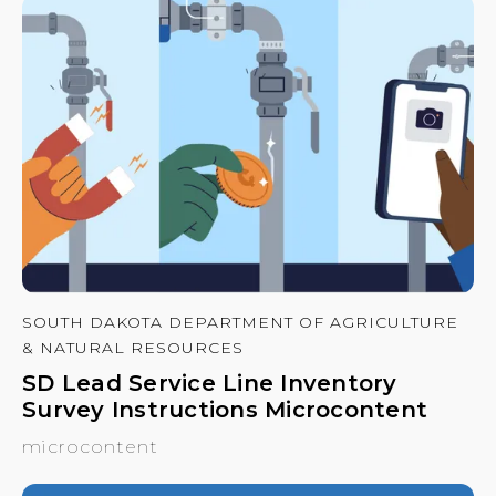
SOUTH DAKOTA DEPARTMENT OF AGRICULTURE
& NATURAL RESOURCES
SD Lead Service Line Inventory
Survey Instructions Microcontent
microcontent