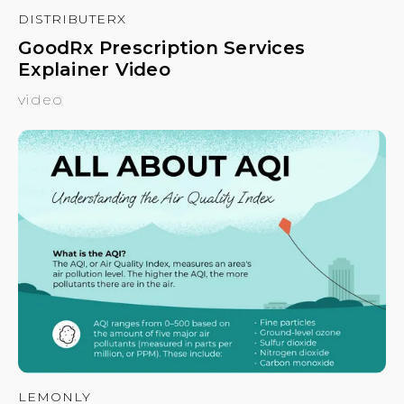
DISTRIBUTERX
GoodRx Prescription Services
Explainer Video
video
LEMONLY