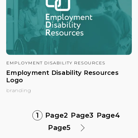
EMPLOYMENT DISABILITY RESOURCES
Employment Disability Resources
Logo
branding
1
Page
2
Page
3
Page
4
Page
5