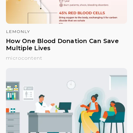
LEMONLY
How One Blood Donation Can Save
Multiple Lives
microcontent