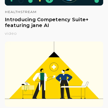
HEALTHSTREAM
Introducing Competency Suite+
featuring jane AI
video