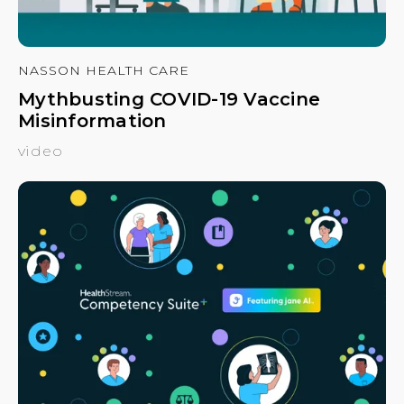
NASSON HEALTH CARE
Mythbusting COVID-19 Vaccine
Misinformation
video