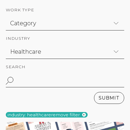
WORK TYPE
INDUSTRY
SEARCH
SUBMIT
industry: healthcare
remove filter