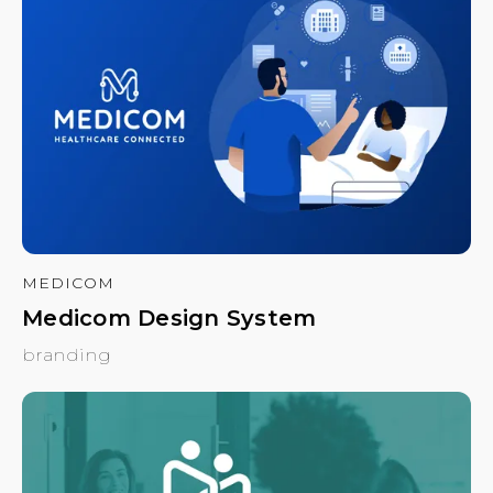
MEDICOM
Medicom Design System
branding