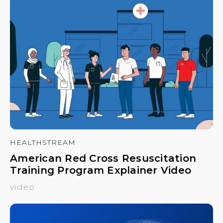
HEALTHSTREAM
American Red Cross Resuscitation
Training Program Explainer Video
video