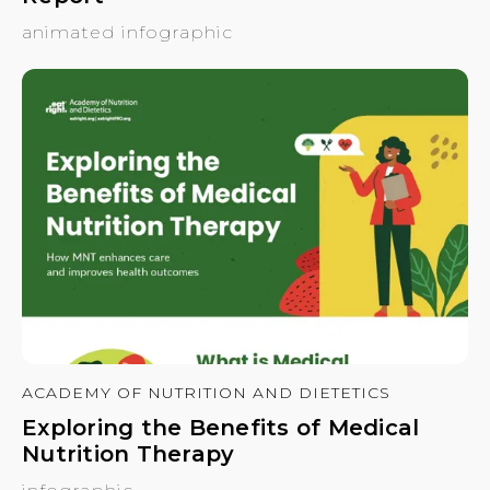
animated infographic
ACADEMY OF NUTRITION AND DIETETICS
Exploring the Benefits of Medical
Nutrition Therapy