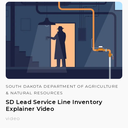
SOUTH DAKOTA DEPARTMENT OF AGRICULTURE
& NATURAL RESOURCES
SD Lead Service Line Inventory
Explainer Video
video