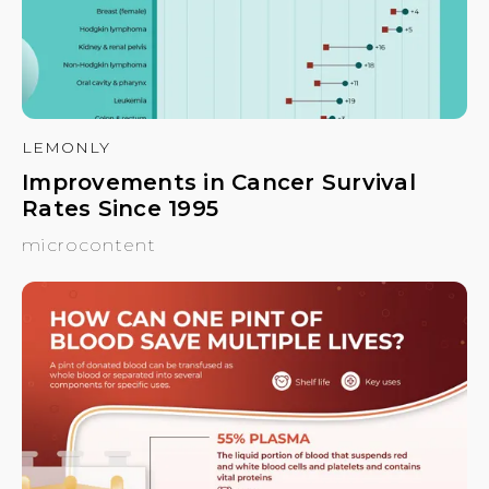
LEMONLY
Improvements in Cancer Survival
Rates Since 1995
microcontent