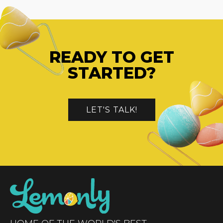
READY TO GET
STARTED?
LET'S TALK!