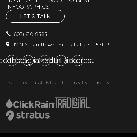
HOME OF THE WORLD'S BEST
INFOGRAPHICS
LET'S TALK
(605) 610-8585
217 N Nesmith Ave, Sioux Falls, SD 57103
acebook
Instagram
LinkedIn
YouTube
Pinterest
Lemonly is a Click Rain Inc. creative agency.