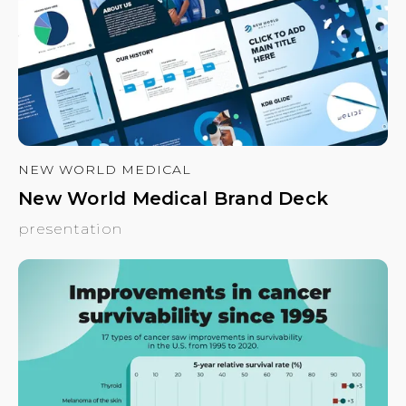
NEW WORLD MEDICAL
New World Medical Brand Deck
presentation